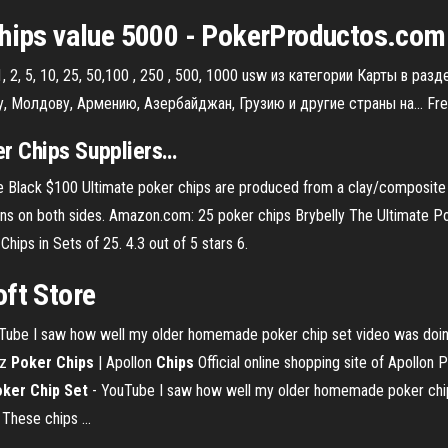
Chips value 5000 - PokerProductos.com
1, 2, 5, 10, 25, 50,100 , 250 , 500, 1000 usw из категории Карты в р
, Молдову, Армению, Азербайджан, Грузию и другие страны на... Fre
er
Chips
Suppliers…
 Black $100 Ultimate poker chips are produced from a clay/composite ma
ions on both sides. Amazon.com: 25 poker chips Brybelly The Ultimate 
Chips in Sets of 25. 4.3 out of 5 stars 6.
ft Store
Tube I saw how well my older homemade poker chip set video was doing
dz
Poker
Chips
| Apollon
Chips
Official online shopping site of Apollon
ker Chip Set
- YouTube I saw how well my older homemade poker chip
These chips ...