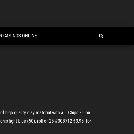
N CASINOS ONLINE
gh quality clay material with a ... Chips - Lion
hip light blue (50), roll of 25 #308712 €3.95. for