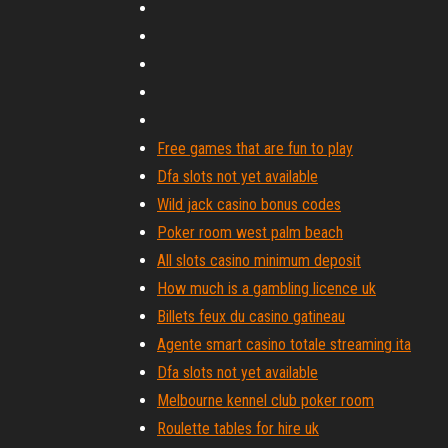
Free games that are fun to play
Dfa slots not yet available
Wild jack casino bonus codes
Poker room west palm beach
All slots casino minimum deposit
How much is a gambling licence uk
Billets feux du casino gatineau
Agente smart casino totale streaming ita
Dfa slots not yet available
Melbourne kennel club poker room
Roulette tables for hire uk