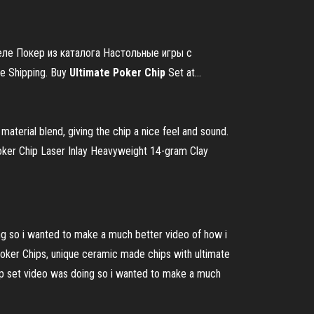
азделе Покер из каталога Настольные игры с
e Shipping. Buy
Ultimate
Poker
Chip
Set at…
terial blend, giving the chip a nice feel and sound.
Poker Chip Laser Inlay Heavyweight 14-gram Clay
 so i wanted to make a much better video of how i
 Poker Chips, unique ceramic made chips with ultimate
 set video was doing so i wanted to make a much