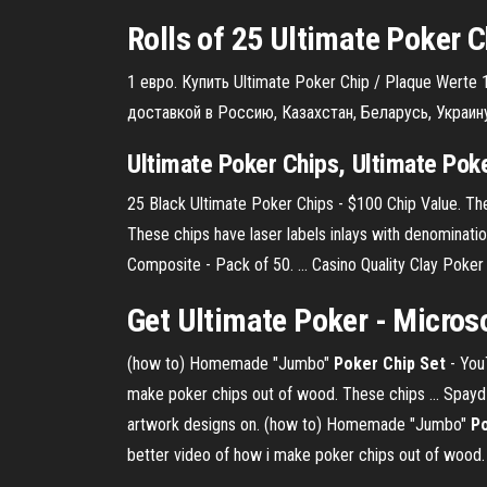
Rolls of 25 Ultimate Poker 
1 евро. Купить Ultimate Poker Chip / Plaque Werte 
доставкой в Россию, Казахстан, Беларусь, Украину
Ultimate
Poker
Chips
,
Ultimate
Pok
25 Black Ultimate Poker Chips - $100 Chip Value. The
These chips have laser labels inlays with denominat
Composite - Pack of 50. ... Casino Quality Clay Poker 
Get
Ultimate
Poker
- Microso
(how to) Homemade "Jumbo"
Poker Chip Set
- You
make poker chips out of wood. These chips ... Spay
artwork designs on. (how to) Homemade "Jumbo"
Po
better video of how i make poker chips out of wood. 