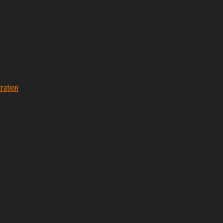
tration