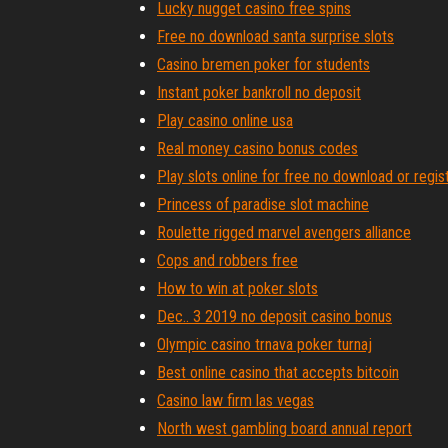
Lucky nugget casino free spins
Free no download santa surprise slots
Casino bremen poker for students
Instant poker bankroll no deposit
Play casino online usa
Real money casino bonus codes
Play slots online for free no download or regis
Princess of paradise slot machine
Roulette rigged marvel avengers alliance
Cops and robbers free
How to win at poker slots
Dec.. 3 2019 no deposit casino bonus
Olympic casino trnava poker turnaj
Best online casino that accepts bitcoin
Casino law firm las vegas
North west gambling board annual report