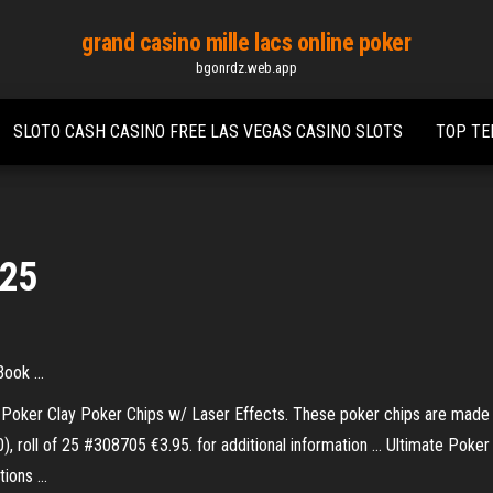
grand casino mille lacs online poker
bgonrdz.web.app
SLOTO CASH CASINO FREE LAS VEGAS CASINO SLOTS
TOP TE
 25
Book …
ker Clay Poker Chips w/ Laser Effects. These poker chips are made of hi
roll of 25 #308705 €3.95. for additional information ... Ultimate Poker c
ions ...