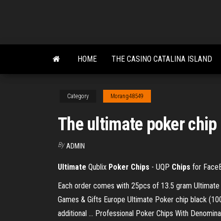
Skip
to
the
content
HOME
THE CASINO CATALINA ISLAND
Category
Morang48549
The ultimate poker chip
By
ADMIN
Ultimate
Qublix
Poker
Chips
- UQP
Chips
for Face
Each order comes with 25pcs of 13.5 gram Ultimate Po
Games & Gifts Europe Ultimate Poker chip black (100), 
additional ... Professional Poker Chips With Denominat