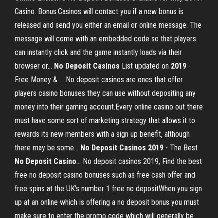
Casino. Bonus.Casinos will contact you if a new bonus is
released and send you either an email or online message. The
message will come with an embedded code so that players
can instantly click and the game instantly loads via their
browser or...
No
Deposit
Casinos
List updated on
2019
-
Free Money & … No deposit casinos are ones that offer
players casino bonuses they can use without depositing any
money into their gaming account.Every online casino out there
must have some sort of marketing strategy that allows it to
rewards its new members with a sign up benefit, although
there may be some...
No
Deposit
Casinos
2019
- The Best
No
Deposit
Casino
… No deposit casinos 2019, Find the best
free no deposit casino bonuses such as free cash offer and
free spins at the UK's number 1 free no depositWhen you sign
up at an online which is offering a no deposit bonus you must
make sure to enter the promo code which will generally be