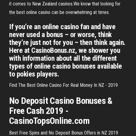
it comes to New Zealand casinos.We know that looking for
the best online casino can be overwhelming at times.
If you’re an online casino fan and have
never used a bonus – or worse, think
they’re just not for you – then think again.
Here at CasinoBonus.nz, we shower you
with information about all the different
types of online casino bonuses available
to pokies players.
Find The Best Online Casino For Real Money In NZ - 2019
No Deposit Casino Bonuses &
Free Cash 2019 -
CasinoTopsOnline.com
Best Free Spins and No Deposit Bonus Offers in NZ 2019