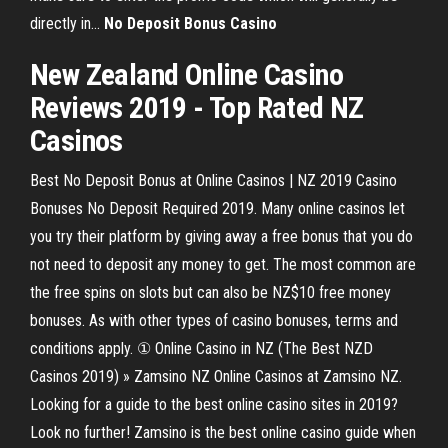
directly in...
No
Deposit
Bonus
Casino
New Zealand Online Casino
Reviews 2019 - Top Rated NZ
Casinos
Best No Deposit Bonus at Online Casinos | NZ 2019 Casino
Bonuses No Deposit Required 2019. Many online casinos let
you try their platform by giving away a free bonus that you do
not need to deposit any money to get. The most common are
the free spins on slots but can also be NZ$10 free money
bonuses. As with other types of casino bonuses, terms and
conditions apply. ① Online Casino in NZ (The Best NZD
Casinos 2019) » Zamsino NZ Online Casinos at Zamsino NZ.
Looking for a guide to the best online casino sites in 2019?
Look no further! Zamsino is the best online casino guide when