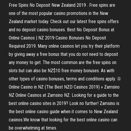
Free Spins No Deposit New Zealand 2019 . Free spins are
one of the most popular casino promotions in the New
Zealand market today. Check out our latest free spins offers
and no deposit casino bonuses. Best No Deposit Bonus at
Online Casinos | NZ 2019 Casino Bonuses No Deposit
Required 2019. Many online casinos let you try their platform
by giving away a free bonus that you do not need to deposit
any money to get. The most common are the free spins on
slots but can also be NZ$10 free money bonuses. As with
other types of casino bonuses, terms and conditions apply. ①
Online Casino in NZ (The Best NZD Casinos 2019) » Zamsino
NZ Online Casinos at Zamsino NZ. Looking for a guide to the
best online casino sites in 2019? Look no further! Zamsino is
the best online casino guide when it comes to New Zealand
casinos.We know that looking for the best online casino can
be overwhelming at times.