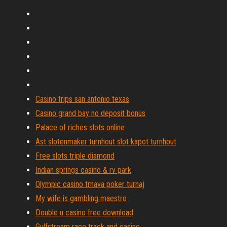
Casino trips san antonio texas
Casino grand bay no deposit bonus
Palace of riches slots online
Ast slotenmaker turnhout slot kapot turnhout
Free slots triple diamond
Indian springs casino & rv park
Olympic casino trnava poker turnaj
My wife is gambling maestro
Double u casino free download
Gulfstream race track and casino