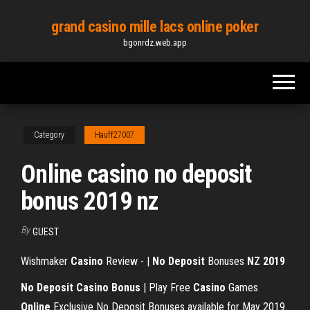
Skip
grand casino mille lacs online poker
to
bgonrdz.web.app
the
content
Category
Hauff27007
Online casino no deposit
bonus 2019 nz
By
GUEST
Wishmaker
Casino
Review - |
No Deposit
Bonuses
NZ
2019
No
Deposit
Casino
Bonus
| Play Free
Casino
Games
Online
Exclusive No Deposit Bonuses available for May 2019.