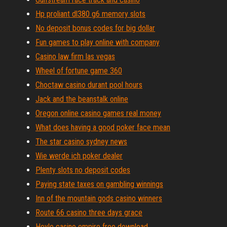
Hp proliant dl380 g6 memory slots
No deposit bonus codes for big dollar
Fun games to play online with company
Casino law firm las vegas
Wheel of fortune game 360
Choctaw casino durant pool hours
Jack and the beanstalk online
Oregon online casino games real money
What does having a good poker face mean
The star casino sydney news
Wie werde ich poker dealer
Plenty slots no deposit codes
Paying state taxes on gambling winnings
Inn of the mountain gods casino winners
Route 66 casino three days grace
Hoyle casino empire free download