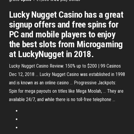
Lucky Nugget Casino has a great
signup offers and free spins for
PC and mobile players to enjoy
the best slots from Microgaming
at LuckyNugget in 2018.
Lucky Nugget Casino Review. 150% up to $200 | 99 Casinos
Dec 12, 2018 ... Lucky Nugget Casino was established in 1998
and is known as an online casino ... Progressive Jackpots:
Spin for mega payouts on titles like Mega Moolah, ... They are
available 24/7, and while there is no toll-free telephone ...