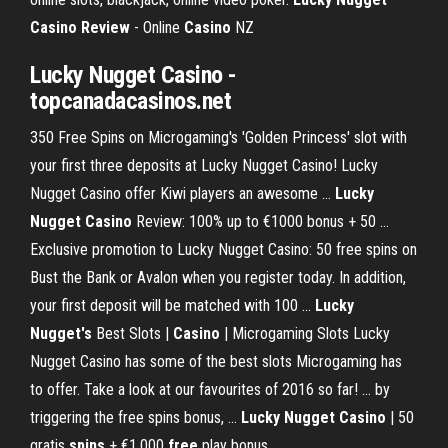
Casino Review
- Online
Casino
NZ
Lucky Nugget Casino
-
topcanadacasinos.net
350 Free Spins on Microgaming's 'Golden Princess' slot with
your first three deposits at Lucky Nugget Casino! Lucky
Nugget Casino offer Kiwi players an awesome ...
Lucky
Nugget
Casino
Review: 100% up to €1000 bonus + 50 ...
Exclusive promotion to Lucky Nugget Casino: 50 free spins on
Bust the Bank or Avalon when you register today. In addition,
your first deposit will be matched with 100 ...
Lucky
Nugget's
Best Slots |
Casino
| Microgaming Slots Lucky
Nugget Casino has some of the best slots Microgaming has
to offer. Take a look at our favourites of 2016 so far! ... by
triggering the free spins bonus, ...
Lucky Nugget Casino
| 50
gratis
spins
+ €1,000
free
play bonus