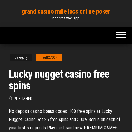
Skip
grand casino mille lacs online poker
to
bgonrdz.web.app
the
content
Category
Hauff27007
Lucky nugget casino free
spins
By
PUBLISHER
No deposit casino bonus codes. 100 free spins at Lucky
Nugget Casino.Get 25 free spins and 500% Bonus on each of
your first 5 deposits Play our brand new PREMIUM GAMES.