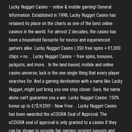
Lucky Nugget Casino – online & mobile gaming! General
Information. Established in 1998, Lucky Nugget Casino has
retained its place on the charts as one of the best online
casinos in the world. For almost 2 decades, the casino has
been a household favourite for novice and experienced
gamers alike. Lucky Nugget Casino | 350 free spins + €1,000
chips + no ... Lucky Nugget Casino – free spins, bonuses,
jackpots, and more… In the land-based, mobile and online
casino universe, luck is the one single thing that every player
searches for. And a gaming destination with a name like Lucky
Nugget, might just bring you one step closer. Sure, the name
alone can’t guarantee you a win. Lucky Nugget Casino: 150%
bonus up to £/$/€200! - New Free ... Lucky Nugget Casino
has been awarded the eCOGRA Seal of Approval. The
eCOGRA seal of approval is only granted to a casino if they
can be shown to provide fair gaming, prompt payouts and