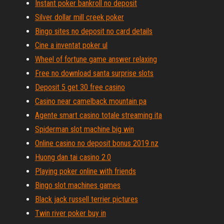
Instant poker bankroll no deposit
Silver dollar mill creek poker
Bingo sites no deposit no card details
Cine a inventat poker ul
Wheel of fortune game answer relaxing
Free no download santa surprise slots
Deposit 5 get 30 free casino
Casino near camelback mountain pa
Agente smart casino totale streaming ita
Spiderman slot machine big win
Online casino no deposit bonus 2019 nz
Huong dan tai casino 2.0
Playing poker online with friends
Bingo slot machines games
Black jack russell terrier pictures
Twin river poker buy in