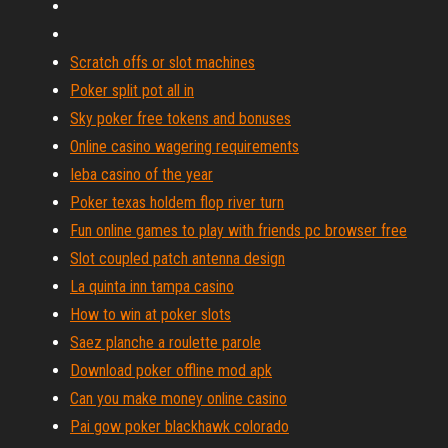
Scratch offs or slot machines
Poker split pot all in
Sky poker free tokens and bonuses
Online casino wagering requirements
Ieba casino of the year
Poker texas holdem flop river turn
Fun online games to play with friends pc browser free
Slot coupled patch antenna design
La quinta inn tampa casino
How to win at poker slots
Saez planche a roulette parole
Download poker offline mod apk
Can you make money online casino
Pai gow poker blackhawk colorado