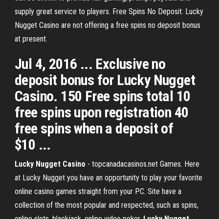
supply great service to players. Free Spins No Deposit. Lucky
Nugget Casino are not offering a free spins no deposit bonus
at present.
Jul 4, 2016 ... Exclusive no
deposit bonus for Lucky Nugget
Casino. 150 Free spins total 10
free spins upon registration 40
free spins when a deposit of
$10 ...
Lucky Nugget Casino
- topcanadacasinos.net Games. Here
at Lucky Nugget you have an opportunity to play your favorite
online casino games straight from your PC. Site have a
collection of the most popular and respected, such as spins,
online slots, blackjack, online video poker.
Lucky Nugget