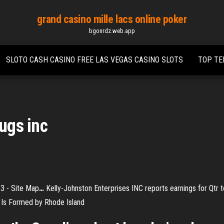
grand casino mille lacs online poker
bgonrdz.web.app
SLOTO CASH CASINO FREE LAS VEGAS CASINO SLOTS
TOP TE
rugs inc
 3 - Site Map
…
Kelly-Johnston Enterprises INC reports earnings for Qtr
 Is Formed by Rhode Island