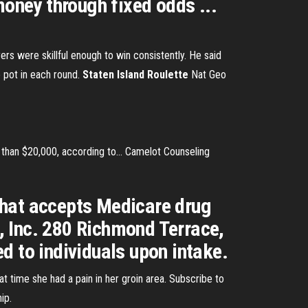
money through fixed odds ...
ers were skillful enough to win consistently. He said
 pot in each round.
Staten
Island
Roulette
Nat Geo
 than $20,000, according to... Camelot Counseling
that accepts Medicare drug
, Inc. 280 Richmond Terrace,
d to individuals upon intake.
t time she had a pain in her groin area.
Subscribe to
ip.