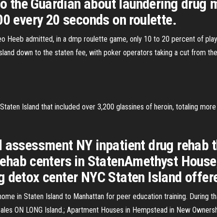
 to the Guardian about laundering drug 
00 every 20 seconds on roulette.
deo Heeb admitted, in a dmp roulette game, only 10 to 20 percent of play
land down to the staten fee, with poker operators taking a cut from the
aten Island that included over 3,200 glassines of heroin, totaling more
d assessment NY inpatient drug rehab 
rehab centers in StatenAmethyst House
 detox center NYC Staten Island offere
e in Staten Island to Manhattan for peer education training. During tha
ales ON LONG Island.; Apartment Houses in Hempstead in New Ownersh