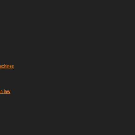
machines
on law