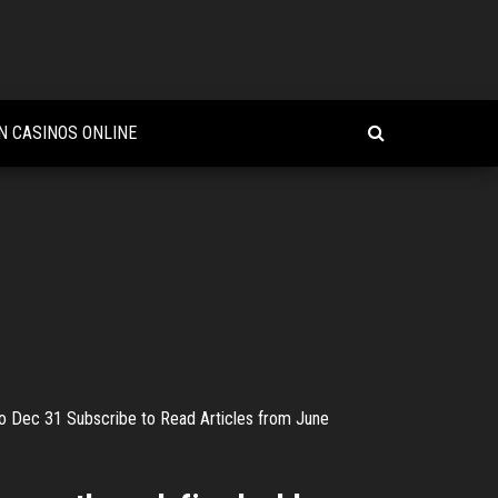
N CASINOS ONLINE
 to Dec 31
Subscribe to Read Articles from June