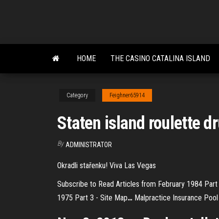
Skip
to
the
content
HOME
THE CASINO CATALINA ISLAND
Category
Feighner65914
Staten island roulette d
By
ADMINISTRATOR
Okradli stařenku! Viva Las Vegas
Subscribe to Read Articles from February 1984 Part
1975 Part 3 - Site Map
…
Malpractice Insurance Pool