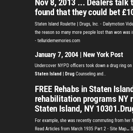
Nov 8, 2013 ... Dealers talk
found that they could bet £1
Staten Island Roulette | Drugs, Inc. - Dailymotion Vi
the reason so many more people lost than won was is
- telluridememories.com
January 7, 2004 | New York Post
Undercover NYPD officers took down a drug ring on St
Staten
Island
|
Drug
Counseling and…
FREE Rehabs in Staten Islan
rehabilitation programs NY 
Staten Island, NY 10301.Drug
For example, she was recently commuting from her hom
Read Articles from March 1935 Part 2 - Site Map
…
S