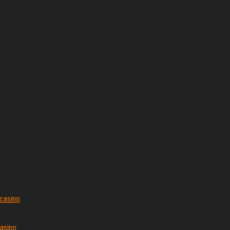
 casino
asino