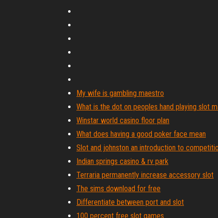
My wife is gambling maestro
What is the dot on peoples hand playing slot 
Winstar world casino floor plan
What does having a good poker face mean
Slot and johnston an introduction to competiti
Indian springs casino & rv park
Terraria permanently increase accessory slot
The sims download for free
Differentiate between port and slot
100 percent free slot games