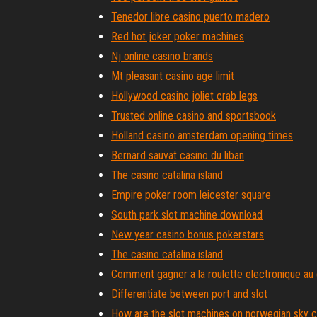
Tenedor libre casino puerto madero
Red hot joker poker machines
Nj online casino brands
Mt pleasant casino age limit
Hollywood casino joliet crab legs
Trusted online casino and sportsbook
Holland casino amsterdam opening times
Bernard sauvat casino du liban
The casino catalina island
Empire poker room leicester square
South park slot machine download
New year casino bonus pokerstars
The casino catalina island
Comment gagner a la roulette electronique au
Differentiate between port and slot
How are the slot machines on norwegian sky c