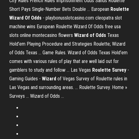
City Rules French Rules Imprisonment Odds Sands Roulette
Short Pays Single-Number Bets Double ... European
Roulette
Wizard
Of Odds
- playbonusslotcasino.com cleopatra slot
machine wins European Roulette Wizard Of Odds free usa
slots online montecasino flowers
Wizard
of Odds
Texas
Hold’em Playing Procedure and Strategies Roulette; Wizard
of Odds Texas ... Game Rules. Wizard of Odds Texas Hold’em
comes with various rules of play that are well laid out for
gamblers to study and follow ... Las Vegas
Roulette Survey
-
Gaming Guides -
Wizard
of Vegas Survey of Roulette rules in
Las Vegas and surrounding areas. ... Roulette Survey. Home »
Surveys ... Wizard of Odds ...