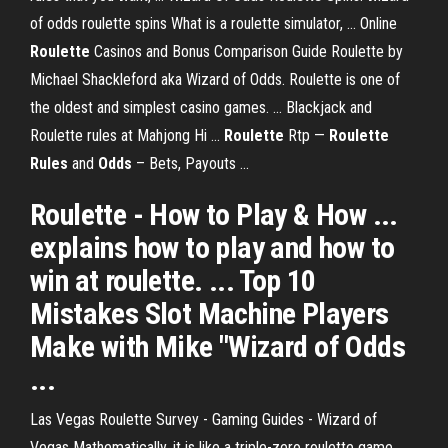
of odds roulette spins What is a roulette simulator, ... Online
Roulette
Casinos and Bonus Comparison Guide Roulette by
Michael Shackleford aka Wizard of Odds. Roulette is one of
the oldest and simplest casino games. ... Blackjack and
Roulette rules at Mahjong Hi ...
Roulette
Rtp —
Roulette
Rules
and
Odds
– Bets, Payouts ...
Roulette - How to Play & How ...
explains how to play and how to
win at roulette. ... Top 10
Mistakes Slot Machine Players
Make with Mike "Wizard of Odds
...
Las Vegas Roulette Survey - Gaming Guides - Wizard of
Vegas Mathematically, it is like a triple-zero roulette game,