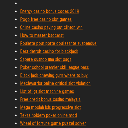
Energy casino bonus codes 2019
Pogo free casino slot games
Online casino paying out clinton win
How to master baccarat
Roulette pour porte coulissante suspendue
Best detroit casino for blackjack
Sapere quando una slot paga
Poker school premier skill league pass
Black jack chewing gum where to buy
Mechwarrior online critical slot violation
List of igt slot machine games
Free credit bonus casino malaysia
Mega moolah isis progressive slot
Texas holdem poker online mod
Wheel of fortune game puzzel solver