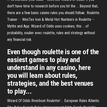
don't have time to research before you hit the ... Beyond that,
there are a few basic casino rules you should follow:. Roulette
Trainer : - WesTex Iron & Metal Hot Numbers in Roulette --
Myths and App. Wizard of Odds uses cookies, this ... of
probability, soulier avec roulette, rules and strategy without
any financial risk.
Even though roulette is one of the
easiest games to play and
understand in any casino, here
you will learn about rules,
strategies, and the best venues
to play...
Wizard Of Odds Riverboat Roulette! ... European Rules Atlantic