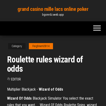
Skip
grand casino mille lacs online poker
to
bgonrdz.web.app
the
content
Category
Feighner65914
Roulette rules wizard of
odds
By
EDITOR
Multiplier Blackjack -
Wizard
of
Odds
Wizard
Of Odds
Blackjack Simulator You select the exact
rules that you want, ... Wizard Of Odds Roulette Spins. wizard