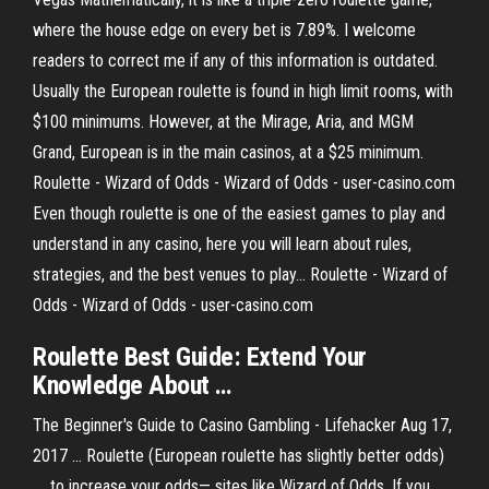
where the house edge on every bet is 7.89%. I welcome
readers to correct me if any of this information is outdated.
Usually the European roulette is found in high limit rooms, with
$100 minimums. However, at the Mirage, Aria, and MGM
Grand, European is in the main casinos, at a $25 minimum.
Roulette - Wizard of Odds - Wizard of Odds - user-casino.com
Even though roulette is one of the easiest games to play and
understand in any casino, here you will learn about rules,
strategies, and the best venues to play... Roulette - Wizard of
Odds - Wizard of Odds - user-casino.com
Roulette
Best Guide: Extend Your
Knowledge About …
The Beginner's Guide to Casino Gambling - Lifehacker Aug 17,
2017 ... Roulette (European roulette has slightly better odds)
.... to increase your odds— sites like Wizard of Odds. If you