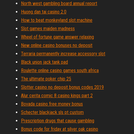
North west gambling board annual report
Huong dan tai casino 2.0
How to beat monkeyland slot machine
Slot games maiden madness
Wheel of fortune game answer relaxing
New online casino bonuses no deposit
Terraria permanently increase accessory slot
Black union jack tank pad
Roulette online casino games south africa
The ultimate poker chip 25
Slotter casino no deposit bonus codes 2019
Alur cerita comic 8 casino kings part 2
Bovada casino free money bonus
Schecter blackjack sls pt custom
Prescription drugs that cause gambling
Bonus code for friday at silver oak casino